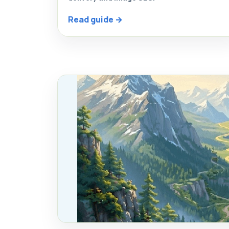
Read guide →