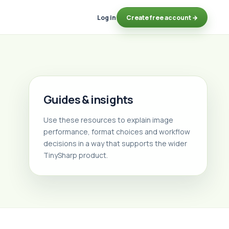
Log in
Create free account →
Guides & insights
Use these resources to explain image
performance, format choices and workflow
decisions in a way that supports the wider
TinySharp product.