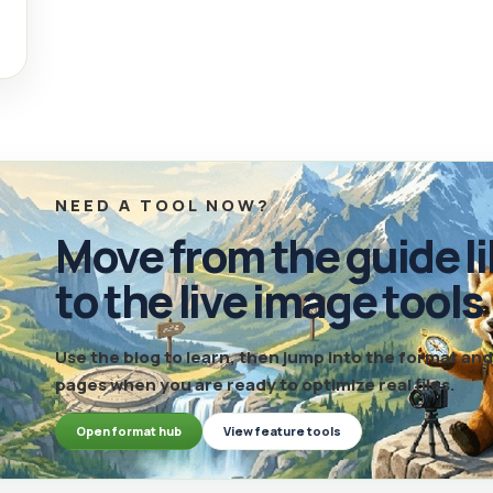
NEED A TOOL NOW?
Move from the guide li
to the live image tools
Use the blog to learn, then jump into the format a
pages when you are ready to optimize real files.
Open format hub
View feature tools