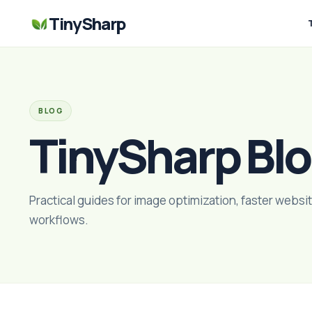
TinySharp
BLOG
TinySharp Bl
Practical guides for image optimization, faster websit
workflows.