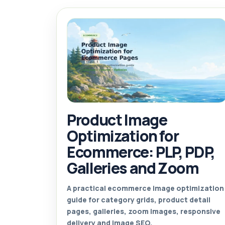
Product Image
Optimization for
Ecommerce: PLP, PDP,
Galleries and Zoom
A practical ecommerce image optimization
guide for category grids, product detail
pages, galleries, zoom images, responsive
delivery and image SEO.