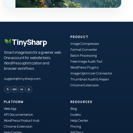
PRODUCT
TinySharp
Image Compressor
Format Converter
Smart image tools for a greener web.
Batch Processing
One account for website tools,
Free Image Audit Tool
WordPress optimization and
WordPress Plugins
browser workflows.
Image Optimizer Connector
support@tinysharp.com
Thumbnail Audit & Repair
Chrome Extension
𝕏
GH
in
◎
PLATFORM
RESOURCES
Web App
Blog
API Documentation
Guides
WordPress Product Hub
Help Center
Chrome Extension
Pricing
Help Center
API Docs