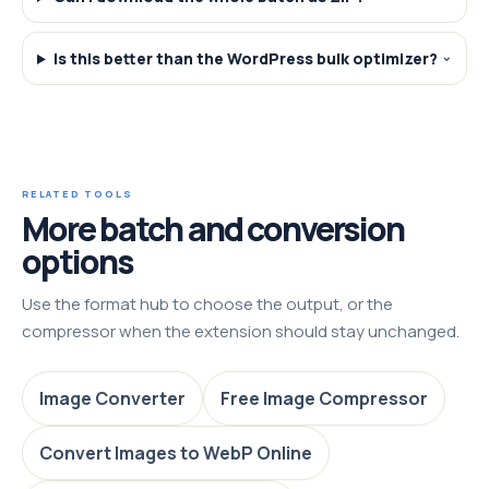
Is this better than the WordPress bulk optimizer?
RELATED TOOLS
More batch and conversion
options
Use the format hub to choose the output, or the
compressor when the extension should stay unchanged.
Image Converter
Free Image Compressor
Convert Images to WebP Online