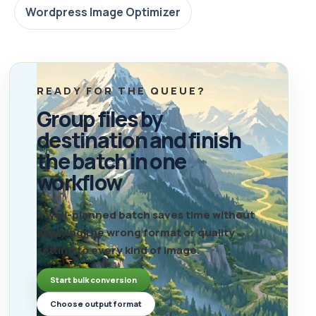
Wordpress Image Optimizer
READY FOR THE QUEUE?
Group files by
destination and finish
the batch in one
workflow
A well-planned batch saves time without
applying the wrong format or quality
setting to every kind of image.
Start bulk conversion
Choose output format