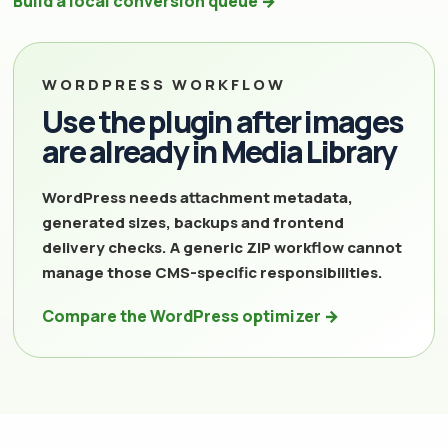
Build a local conversion queue →
WORDPRESS WORKFLOW
Use the plugin after images
are already in Media Library
WordPress needs attachment metadata,
generated sizes, backups and frontend
delivery checks. A generic ZIP workflow cannot
manage those CMS-specific responsibilities.
Compare the WordPress optimizer →