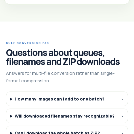
BULK CONVERSION FAQ
Questions about queues,
filenames and ZIP downloads
Answers for multi-file conversion rather than single-
format compression.
How many images can I add to one batch?
Will downloaded filenames stay recognizable?
Can I download the whole batch as ZIP?