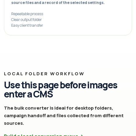
source files and a record of the selected settings.
Repeatable process
Clear output folder
Easy client transfer
LOCAL FOLDER WORKFLOW
Use this page before images
enter a CMS
The bulk converter is ideal for desktop folders,
campaign handoff and files collected from different
sources.