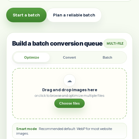
Start a batch
Plan a reliable batch
Build a batch conversion queue
MULTI-FILE
Optimize
Convert
Batch
☁
Drag and drop images here
or click to browse and optimize multiple files
Choose files
Smart mode
Recommended default: WebP for most website
images.