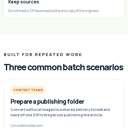
Keep sources
Do not treat a ZIP download as the only copy of the originals.
BUILT FOR REPEATED WORK
Three common batch scenarios
CONTENT TEAMS
Prepare a publishing folder
Convert editorial images to a shared delivery format and
hand off one ZIP to the person publishing the article.
Consistent extension