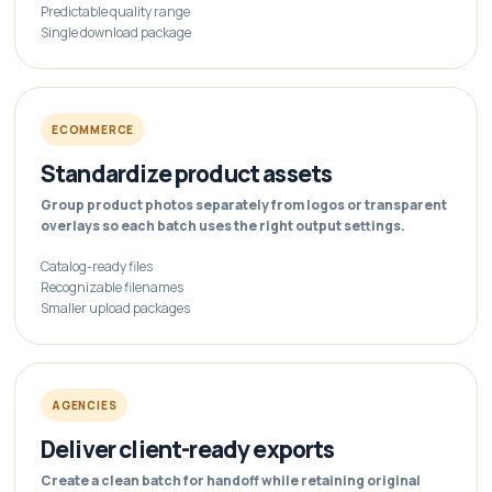
Predictable quality range
Single download package
ECOMMERCE
Standardize product assets
Group product photos separately from logos or transparent
overlays so each batch uses the right output settings.
Catalog-ready files
Recognizable filenames
Smaller upload packages
AGENCIES
Deliver client-ready exports
Create a clean batch for handoff while retaining original