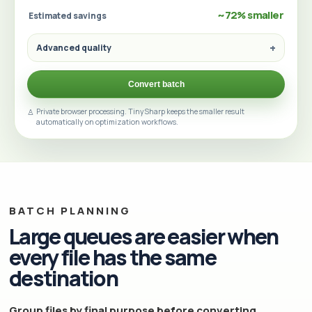
~72% smaller
Estimated savings
Advanced quality
Convert batch
Private browser processing. TinySharp keeps the smaller result
automatically on optimization workflows.
BATCH PLANNING
Large queues are easier when
every file has the same
destination
Group files by final purpose before converting.