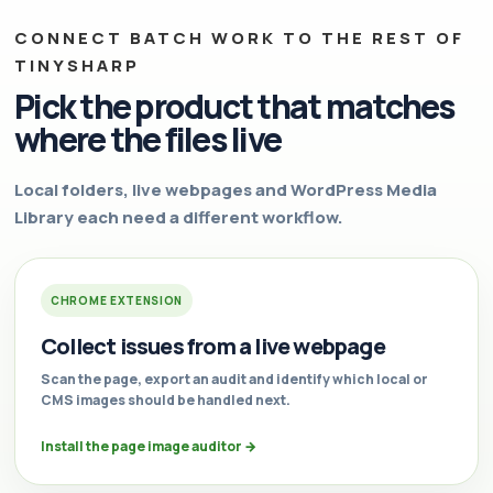
CONNECT BATCH WORK TO THE REST OF
TINYSHARP
Pick the product that matches
where the files live
Local folders, live webpages and WordPress Media
Library each need a different workflow.
CHROME EXTENSION
Collect issues from a live webpage
Scan the page, export an audit and identify which local or
CMS images should be handled next.
Install the page image auditor
→