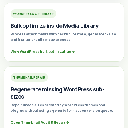
WORDPRESS OPTIMIZER
Bulk optimize inside Media Library
Process attachments with backup, restore, generated-size
and frontend-delivery awareness.
View WordPress bulk optimization
→
THUMBNAIL REPAIR
Regenerate missing WordPress sub-
sizes
Repair image sizes created by WordPress themes and
plugins without using a generic format conversion queue.
Open Thumbnail Audit & Repair
→