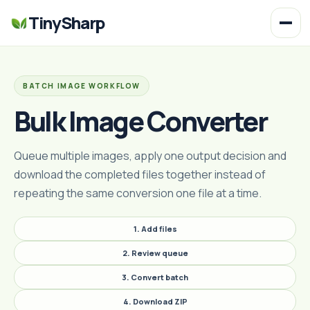
TinySharp
BATCH IMAGE WORKFLOW
Bulk Image Converter
Queue multiple images, apply one output decision and
download the completed files together instead of
repeating the same conversion one file at a time.
1. Add files
2. Review queue
3. Convert batch
4. Download ZIP