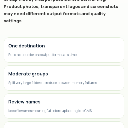
Product photos, transparent logos and screenshots
may need different output formats and quality
settings.
One destination
Build a queue for one output format at a time.
Moderate groups
Split very large folders to reduce browser-memory failures.
Review names
Keep filenames meaningful before uploading to a CMS.