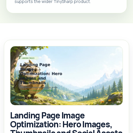
supports the wider TinySharp product.
Landing Page Image
Optimization: Hero Images,