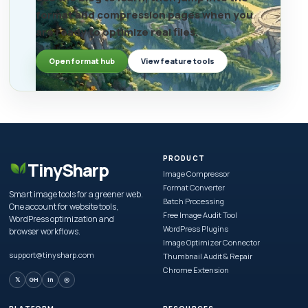
format and compression pages when you
are ready to optimize real files.
Open format hub
View feature tools
PRODUCT
TinySharp
Image Compressor
Format Converter
Smart image tools for a greener web.
Batch Processing
One account for website tools,
Free Image Audit Tool
WordPress optimization and
WordPress Plugins
browser workflows.
Image Optimizer Connector
support@tinysharp.com
Thumbnail Audit & Repair
Chrome Extension
𝕏
GH
in
◎