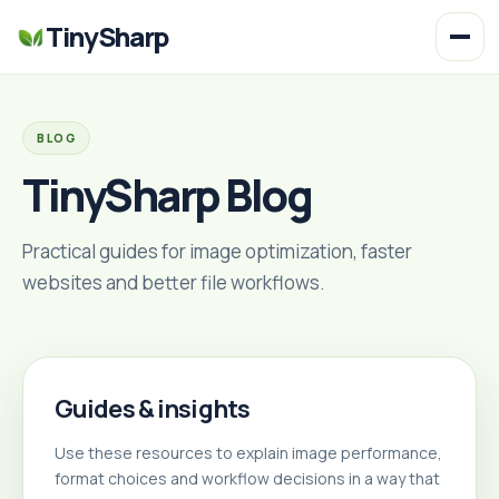
TinySharp
BLOG
TinySharp Blog
Practical guides for image optimization, faster
websites and better file workflows.
Guides & insights
Use these resources to explain image performance,
format choices and workflow decisions in a way that