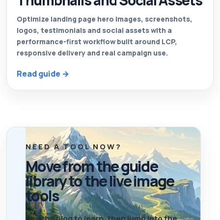
Thumbnails and Social Assets
Optimize landing page hero images, screenshots,
logos, testimonials and social assets with a
performance-first workflow built around LCP,
responsive delivery and real campaign use.
Read guide →
NEED A TOOL NOW?
Move from the guide
library to the live image
tools
Use the blog to learn, then jump into the