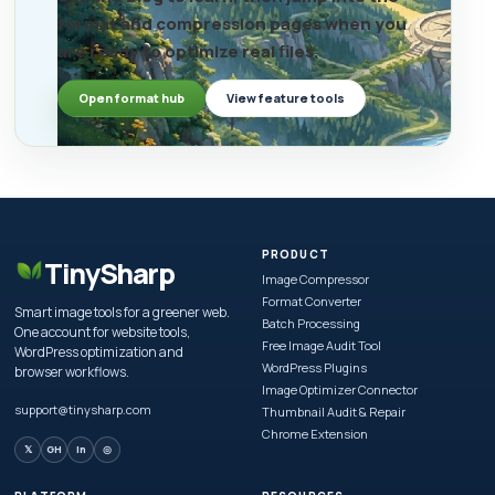
format and compression pages when you
are ready to optimize real files.
Open format hub
View feature tools
PRODUCT
TinySharp
Image Compressor
Format Converter
Smart image tools for a greener web.
Batch Processing
One account for website tools,
Free Image Audit Tool
WordPress optimization and
WordPress Plugins
browser workflows.
Image Optimizer Connector
support@tinysharp.com
Thumbnail Audit & Repair
Chrome Extension
𝕏
GH
in
◎