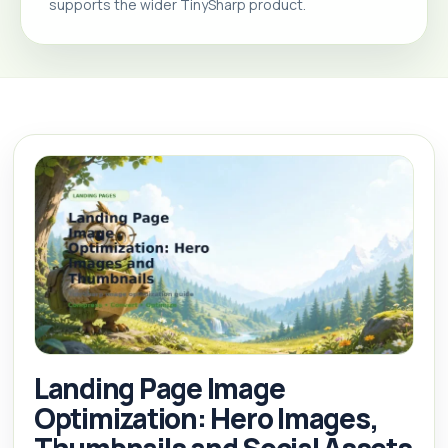
supports the wider TinySharp product.
Landing Page Image
Optimization: Hero Images,