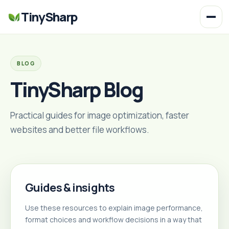
TinySharp
BLOG
TinySharp Blog
Practical guides for image optimization, faster
websites and better file workflows.
Guides & insights
Use these resources to explain image performance,
format choices and workflow decisions in a way that