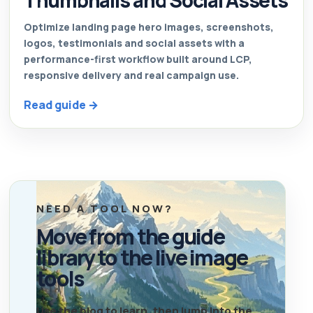
Thumbnails and Social Assets
Optimize landing page hero images, screenshots,
logos, testimonials and social assets with a
performance-first workflow built around LCP,
responsive delivery and real campaign use.
Read guide →
NEED A TOOL NOW?
Move from the guide
library to the live image
tools
Use the blog to learn, then jump into the