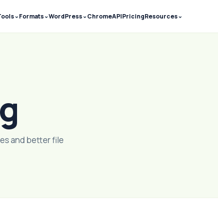
⌄
⌄
⌄
⌄
Tools
Formats
WordPress
Chrome
API
Pricing
Resources
og
es and better file