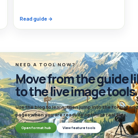
Read guide →
NEED A TOOL NOW?
Move from the guide li
to the live image tools
Use the blog to learn, then jump into the format a
pages when you are ready to optimize real files.
Open format hub
View feature tools