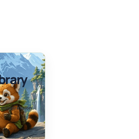
brary
nd compression