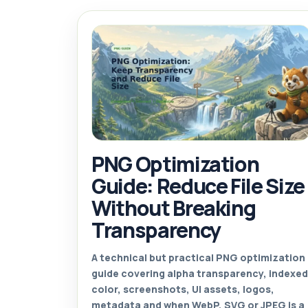
PNG Optimization
Guide: Reduce File Size
Without Breaking
Transparency
A technical but practical PNG optimization
guide covering alpha transparency, indexed
color, screenshots, UI assets, logos,
metadata and when WebP, SVG or JPEG is a