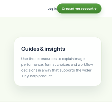
Log in
Create free account →
Guides & insights
Use these resources to explain image
performance, format choices and workflow
decisions in a way that supports the wider
TinySharp product.