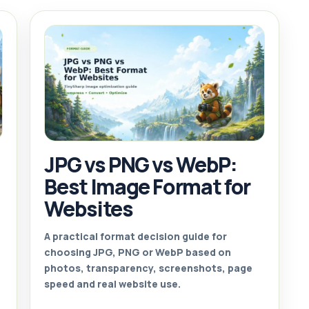
JPG vs PNG vs WebP:
Best Image Format for
Websites
A practical format decision guide for
choosing JPG, PNG or WebP based on
photos, transparency, screenshots, page
speed and real website use.