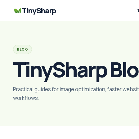
TinySharp
BLOG
TinySharp Bl
Practical guides for image optimization, faster websit
workflows.