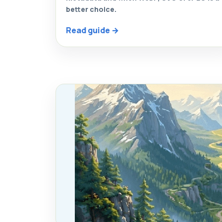
better choice.
Read guide →