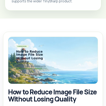
supports the wider TinySharp product.
How to Reduce Image File Size
Without Losing Quality