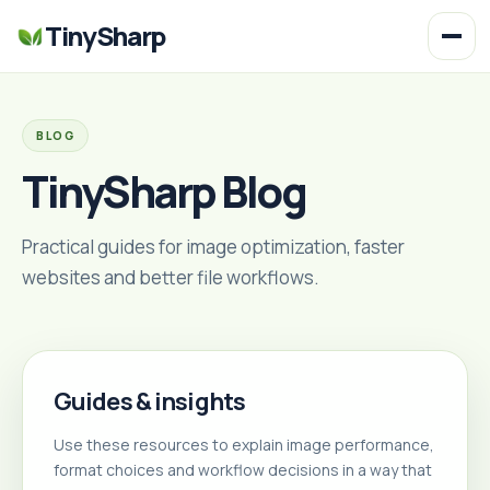
TinySharp
BLOG
TinySharp Blog
Practical guides for image optimization, faster
websites and better file workflows.
Guides & insights
Use these resources to explain image performance,
format choices and workflow decisions in a way that