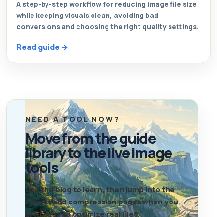
A step-by-step workflow for reducing image file size
while keeping visuals clean, avoiding bad
conversions and choosing the right quality settings.
Read guide →
NEED A TOOL NOW?
Move from the guide
library to the live image
tools
Use the blog to learn, then jump into the
format and compression pages when you
are ready to optimize real files.