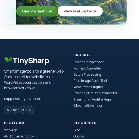
Open format hub
View feature tools
PRODUCT
TinySharp
Image Compressor
Format Converter
Smart image tools for a greener web.
Batch Processing
One account for website tools,
Free Image Audit Tool
WordPress optimization and
WordPress Plugins
browser workflows.
Image Optimizer Connector
support@tinysharp.com
Thumbnail Audit & Repair
Chrome Extension
𝕏
GH
in
◎
PLATFORM
RESOURCES
Web App
Blog
API Documentation
Guides