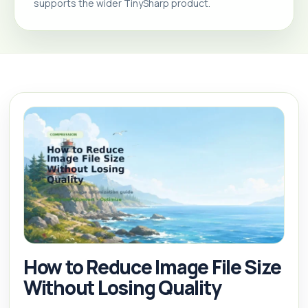
supports the wider TinySharp product.
How to Reduce Image File Size
Without Losing Quality