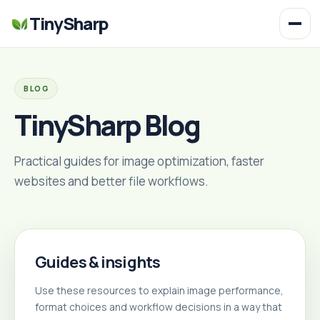
TinySharp
BLOG
TinySharp Blog
Practical guides for image optimization, faster
websites and better file workflows.
Guides & insights
Use these resources to explain image performance,
format choices and workflow decisions in a way that