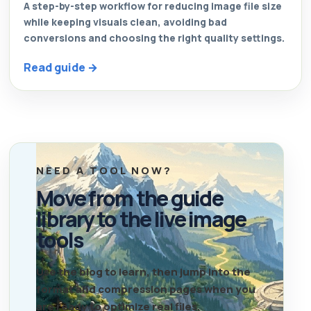
A step-by-step workflow for reducing image file size
while keeping visuals clean, avoiding bad
conversions and choosing the right quality settings.
Read guide →
NEED A TOOL NOW?
Move from the guide
library to the live image
tools
Use the blog to learn, then jump into the
format and compression pages when you
are ready to optimize real files.