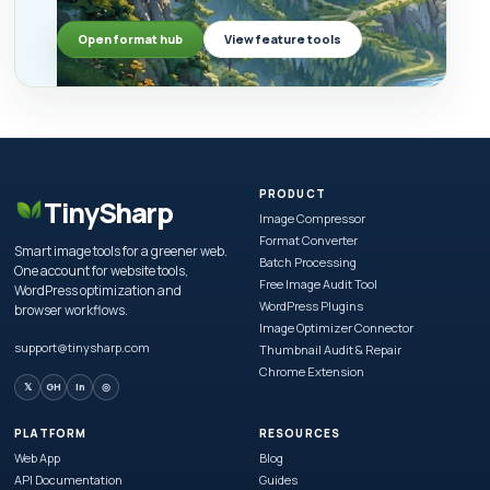
Open format hub
View feature tools
PRODUCT
TinySharp
Image Compressor
Format Converter
Smart image tools for a greener web.
Batch Processing
One account for website tools,
Free Image Audit Tool
WordPress optimization and
WordPress Plugins
browser workflows.
Image Optimizer Connector
support@tinysharp.com
Thumbnail Audit & Repair
Chrome Extension
𝕏
GH
in
◎
PLATFORM
RESOURCES
Web App
Blog
API Documentation
Guides