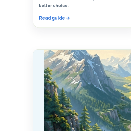
better choice.
Read guide →