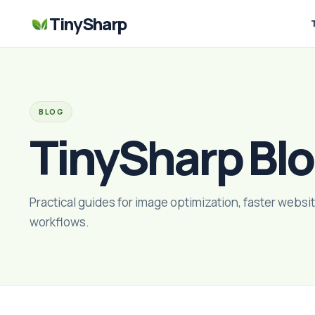
TinySharp
BLOG
TinySharp Bl
Practical guides for image optimization, faster websit
workflows.