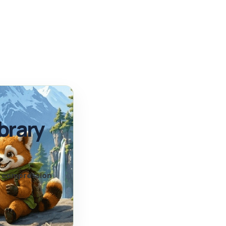
brary
nd compression