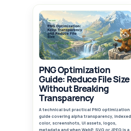
PNG Optimization
Guide: Reduce File Size
Without Breaking
Transparency
A technical but practical PNG optimization
guide covering alpha transparency, indexed
color, screenshots, UI assets, logos,
metadata and when WebP, SVG or JPEG is a