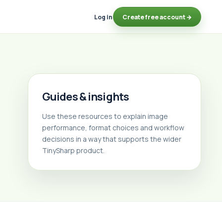
Log in
Create free account →
Guides & insights
Use these resources to explain image
performance, format choices and workflow
decisions in a way that supports the wider
TinySharp product.