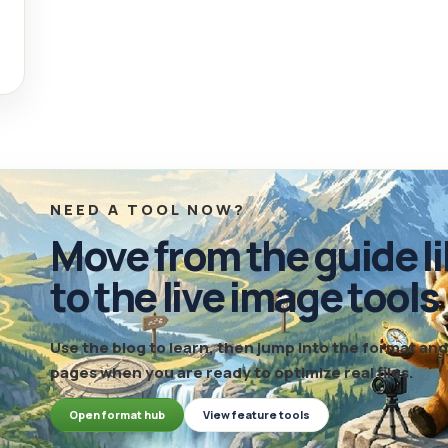
NEED A TOOL NOW?
Move from the guide li
to the live image tools
Use the blog to learn, then jump into the format a
pages when you are ready to optimize real files.
Open format hub
View feature tools