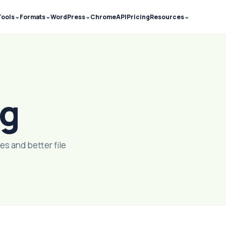
⌄
⌄
⌄
⌄
Tools
Formats
WordPress
Chrome
API
Pricing
Resources
og
es and better file