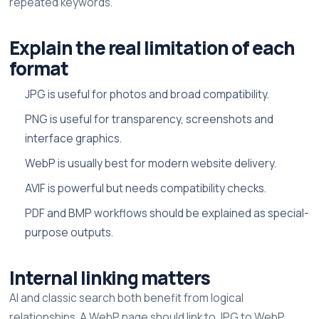
repeated keywords.
Explain the real limitation of each
format
JPG is useful for photos and broad compatibility.
PNG is useful for transparency, screenshots and
interface graphics.
WebP is usually best for modern website delivery.
AVIF is powerful but needs compatibility checks.
PDF and BMP workflows should be explained as special-
purpose outputs.
Internal linking matters
AI and classic search both benefit from logical
relationships. A WebP page should link to JPG to WebP,