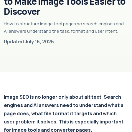
to Make Image Tools Easier to
Discover
How to structure image tool pages so search engines and
AI answers understand the task, format and user intent.
Updated July 16, 2026
Image SEO is no longer only about alt text. Search
engines and AI answers need to understand what a
page does, what file format it targets and which
user problem it solves. This is especially important
for image tools and converter pages.