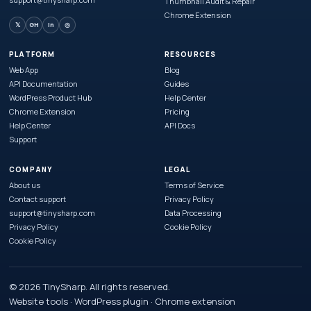
Thumbnail Audit & Repair
Chrome Extension
𝕏
GH
in
◎
PLATFORM
RESOURCES
Web App
Blog
API Documentation
Guides
WordPress Product Hub
Help Center
Chrome Extension
Pricing
Help Center
API Docs
Support
COMPANY
LEGAL
About us
Terms of Service
Contact support
Privacy Policy
support@tinysharp.com
Data Processing
Privacy Policy
Cookie Policy
Cookie Policy
© 2026 TinySharp. All rights reserved.
Website tools · WordPress plugin · Chrome extension