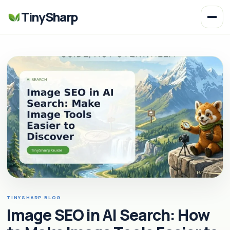
TinySharp
TINYSHARP BLOG
Image SEO in AI Search: How