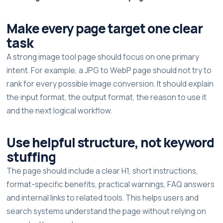
Make every page target one clear
task
A strong image tool page should focus on one primary
intent. For example, a JPG to WebP page should not try to
rank for every possible image conversion. It should explain
the input format, the output format, the reason to use it
and the next logical workflow.
Use helpful structure, not keyword
stuffing
The page should include a clear H1, short instructions,
format-specific benefits, practical warnings, FAQ answers
and internal links to related tools. This helps users and
search systems understand the page without relying on