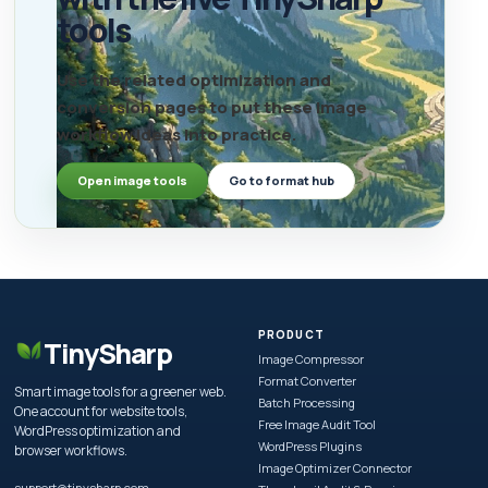
tools
Use the related optimization and
conversion pages to put these image
workflow ideas into practice.
Open image tools
Go to format hub
PRODUCT
TinySharp
Image Compressor
Format Converter
Smart image tools for a greener web.
Batch Processing
One account for website tools,
Free Image Audit Tool
WordPress optimization and
WordPress Plugins
browser workflows.
Image Optimizer Connector
support@tinysharp.com