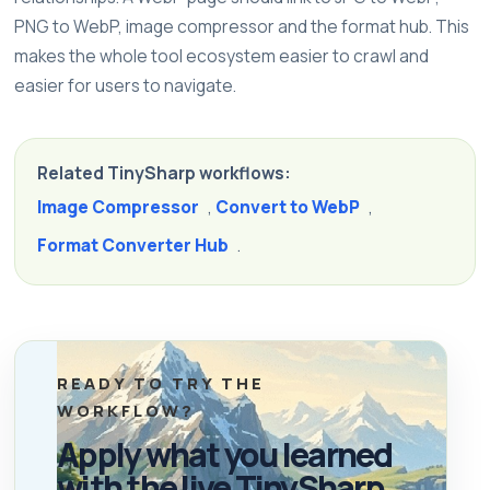
PNG to WebP, image compressor and the format hub. This
makes the whole tool ecosystem easier to crawl and
easier for users to navigate.
Related TinySharp workflows:
Image Compressor
,
Convert to WebP
,
Format Converter Hub
.
READY TO TRY THE
WORKFLOW?
Apply what you learned
with the live TinySharp