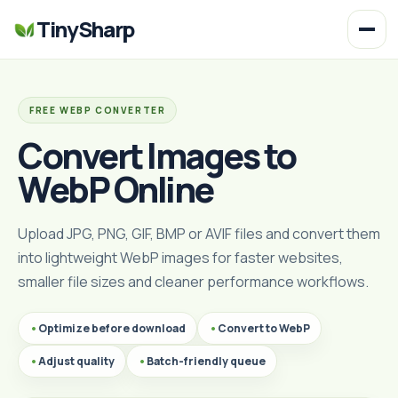
TinySharp
FREE WEBP CONVERTER
Convert Images to
WebP Online
Upload JPG, PNG, GIF, BMP or AVIF files and convert them
into lightweight WebP images for faster websites,
smaller file sizes and cleaner performance workflows.
Optimize before download
Convert to WebP
Adjust quality
Batch-friendly queue