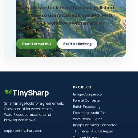
Every converter keeps the same polished
structure, so users can explore JPG, PNG,
WebP or AVIF workflows with a familiar
experience.
Open format hub
Start optimizing
PRODUCT
TinySharp
Image Compressor
Format Converter
Smart image tools for a greener web.
Batch Processing
One account for website tools,
Free Image Audit Tool
WordPress optimization and
WordPress Plugins
browser workflows.
Image Optimizer Connector
support@tinysharp.com
Thumbnail Audit & Repair
Chrome Extension