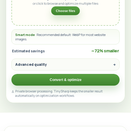
or click to browse and optimize multiple files
Choose files
Smart mode
Recommended default: WebP for most website
images.
~72% smaller
Estimated savings
Advanced quality
Convert & optimize
Private browser processing. TinySharp keeps the smaller result
automatically on optimization workflows.