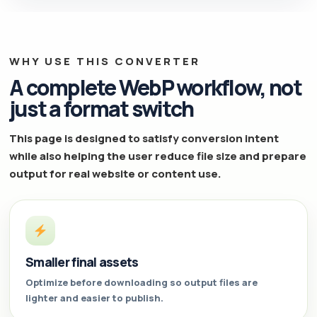
WHY USE THIS CONVERTER
A complete WebP workflow, not
just a format switch
This page is designed to satisfy conversion intent
while also helping the user reduce file size and prepare
output for real website or content use.
Smaller final assets
Optimize before downloading so output files are
lighter and easier to publish.