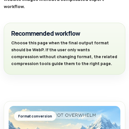
workflow.
Recommended workflow
Choose this page when the final output format
should be WebP. If the user only wants
compression without changing format, the related
compression tools guide them to the right page.
Format conversion