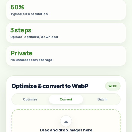
60%
Typical size reduction
3 steps
Upload, optimize, download
Private
No unnecessary storage
Optimize & convert to WebP
WEBP
Optimize
Convert
Batch
☁
Drag and drop images here