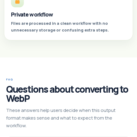
Private workflow
Files are processed in a clean workflow with no
unnecessary storage or confusing extra steps.
FAQ
Questions about converting to
WebP
These answers help users decide when this output
format makes sense and what to expect from the
workflow.