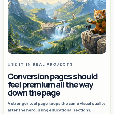
USE IT IN REAL PROJECTS
Conversion pages should
feel premium all the way
down the page
A stronger tool page keeps the same visual quality
after the hero, using educational sections,