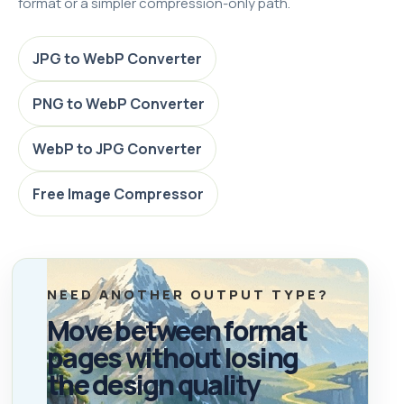
format or a simpler compression-only path.
JPG to WebP Converter
PNG to WebP Converter
WebP to JPG Converter
Free Image Compressor
NEED ANOTHER OUTPUT TYPE?
Move between format
pages without losing
the design quality