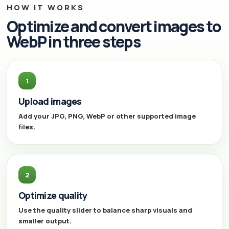
HOW IT WORKS
Optimize and convert images to
WebP in three steps
1
Upload images
Add your JPG, PNG, WebP or other supported image
files.
2
Optimize quality
Use the quality slider to balance sharp visuals and
smaller output.