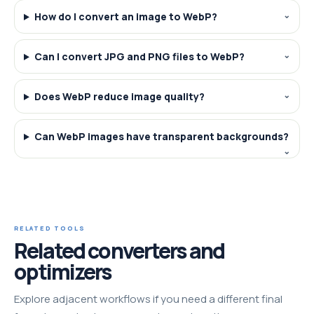
How do I convert an image to WebP?
Can I convert JPG and PNG files to WebP?
Does WebP reduce image quality?
Can WebP images have transparent backgrounds?
RELATED TOOLS
Related converters and
optimizers
Explore adjacent workflows if you need a different final