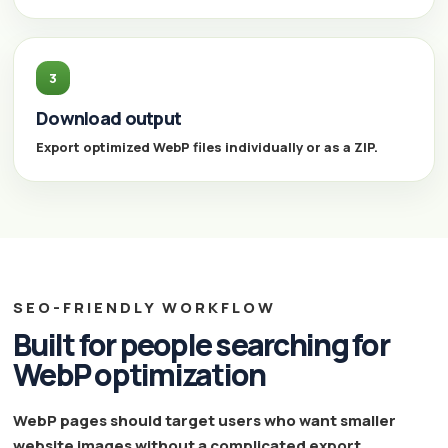
3
Download output
Export optimized WebP files individually or as a ZIP.
SEO-FRIENDLY WORKFLOW
Built for people searching for
WebP optimization
WebP pages should target users who want smaller
website images without a complicated export