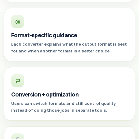
◎
Format-specific guidance
Each converter explains what the output format is best
for and when another format is a better choice.
⇄
Conversion + optimization
Users can switch formats and still control quality
instead of doing those jobs in separate tools.