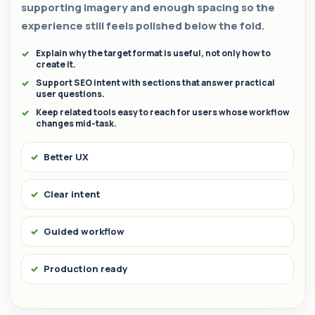
supporting imagery and enough spacing so the
experience still feels polished below the fold.
Explain why the target format is useful, not only how to
create it.
Support SEO intent with sections that answer practical
user questions.
Keep related tools easy to reach for users whose workflow
changes mid-task.
Better UX
Clear intent
Guided workflow
Production ready