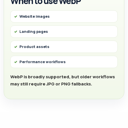
When to use WebP
Website images
Landing pages
Product assets
Performance workflows
WebP is broadly supported, but older workflows
may still require JPG or PNG fallbacks.