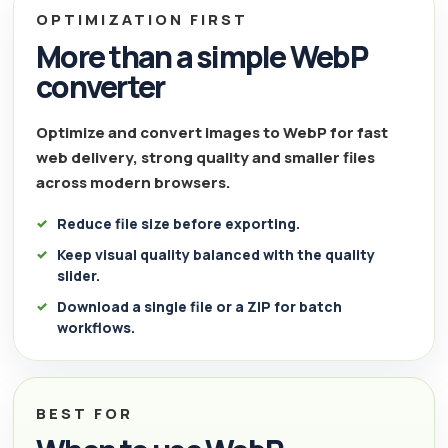
OPTIMIZATION FIRST
More than a simple WebP
converter
Optimize and convert images to WebP for fast
web delivery, strong quality and smaller files
across modern browsers.
Reduce file size before exporting.
Keep visual quality balanced with the quality
slider.
Download a single file or a ZIP for batch
workflows.
BEST FOR