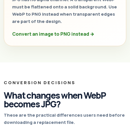
must be flattened onto a solid background. Use
WebP to PNG instead when transparent edges
are part of the design.
Convert an image to PNG instead →
CONVERSION DECISIONS
What changes when WebP
becomes JPG?
These are the practical differences users need before
downloading a replacement file.