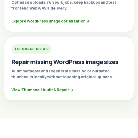
Optimize uploads, run bulk jobs, keep backups and test
frontend WebP/AVIF delivery.
Explore WordPress image optimization
→
THUMBNAIL REPAIR
Repair missing WordPress image sizes
Audit metadata and regenerate missing or outdated
thumbnails locally without touching original uploads.
View Thumbnail Audit & Repair
→