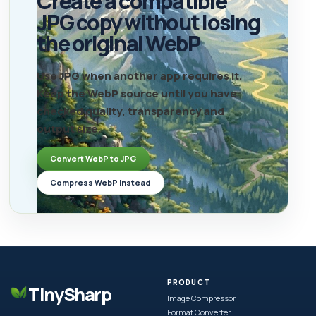
Create a compatible
JPG copy without losing
the original WebP
Use JPG when another app requires it.
Keep the WebP source until you have
checked quality, transparency and
output size.
Convert WebP to JPG
Compress WebP instead
PRODUCT
TinySharp
Image Compressor
Format Converter