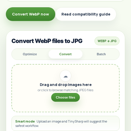
Convert WebP now
Read compatibility guide
Convert WebP files to JPG
WEBP → JPG
Optimize
Convert
Batch
☁
Drag and drop images here
or click to browse matching JPEG files
Choose files
Smart mode
Upload an image and TinySharp will suggest the
safest workflow.