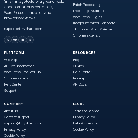
Smart image tools for a greener web.
Batch Processing
One account for website tools,
Free Image Audit Tool
WordPress optimization and
WordPress Plugins
browser workflows.
Image Optimizer Connector
support@tinysharp.com
Thumbnail Audit & Repair
Chrome Extension
𝕏
GH
in
◎
PLATFORM
RESOURCES
Web App
Blog
API Documentation
Guides
WordPress Product Hub
Help Center
Chrome Extension
Pricing
Help Center
API Docs
Support
COMPANY
LEGAL
About us
Terms of Service
Contact support
Privacy Policy
support@tinysharp.com
Data Processing
Privacy Policy
Cookie Policy
Cookie Policy