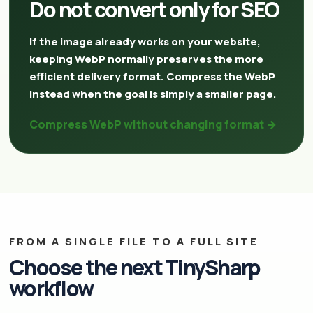
Do not convert only for SEO
If the image already works on your website,
keeping WebP normally preserves the more
efficient delivery format. Compress the WebP
instead when the goal is simply a smaller page.
Compress WebP without changing format →
FROM A SINGLE FILE TO A FULL SITE
Choose the next TinySharp
workflow