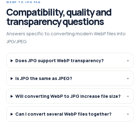
WEBP TO JPG FAQ
Compatibility, quality and
transparency questions
Answers specific to converting modern WebP files into
JPG/JPEG.
Does JPG support WebP transparency?
Is JPG the same as JPEG?
Will converting WebP to JPG increase file size?
Can I convert several WebP files together?