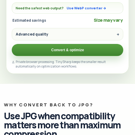
Need the safest web output?
Use WebP converter →
Size may vary
Estimated savings
Advanced quality
Convert & optimize
Private browser processing. TinySharp keeps the smaller result
automatically on optimization workflows.
WHY CONVERT BACK TO JPG?
Use JPG when compatibility
matters more than maximum
compression