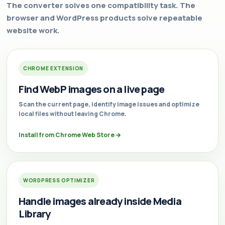
The converter solves one compatibility task. The
browser and WordPress products solve repeatable
website work.
CHROME EXTENSION
Find WebP images on a live page
Scan the current page, identify image issues and optimize
local files without leaving Chrome.
Install from Chrome Web Store
→
WORDPRESS OPTIMIZER
Handle images already inside Media
Library