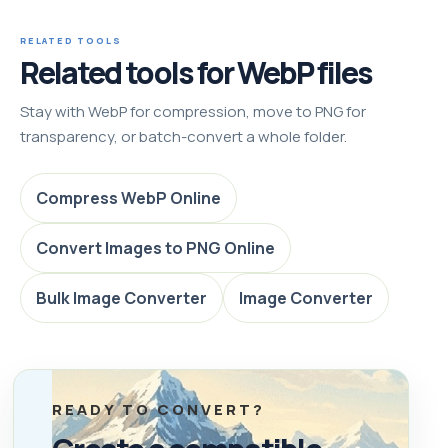
RELATED TOOLS
Related tools for WebP files
Stay with WebP for compression, move to PNG for
transparency, or batch-convert a whole folder.
Compress WebP Online
Convert Images to PNG Online
Bulk Image Converter
Image Converter
READY TO CONVERT?