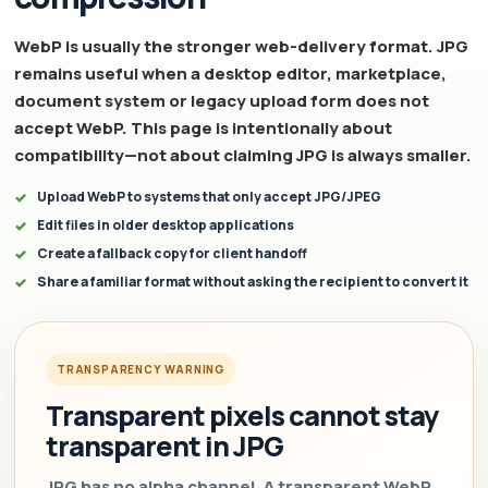
WebP is usually the stronger web-delivery format. JPG
remains useful when a desktop editor, marketplace,
document system or legacy upload form does not
accept WebP. This page is intentionally about
compatibility—not about claiming JPG is always smaller.
Upload WebP to systems that only accept JPG/JPEG
Edit files in older desktop applications
Create a fallback copy for client handoff
Share a familiar format without asking the recipient to convert it
TRANSPARENCY WARNING
Transparent pixels cannot stay
transparent in JPG
JPG has no alpha channel. A transparent WebP