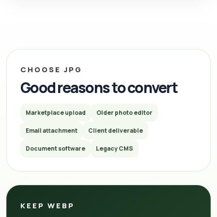
CHOOSE JPG
Good reasons to convert
Marketplace upload
Older photo editor
Email attachment
Client deliverable
Document software
Legacy CMS
KEEP WEBP