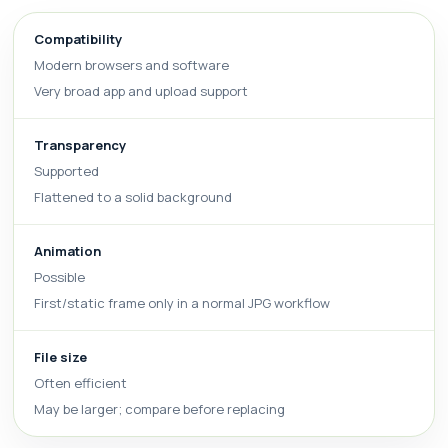
Compatibility
Modern browsers and software
Very broad app and upload support
Transparency
Supported
Flattened to a solid background
Animation
Possible
First/static frame only in a normal JPG workflow
File size
Often efficient
May be larger; compare before replacing