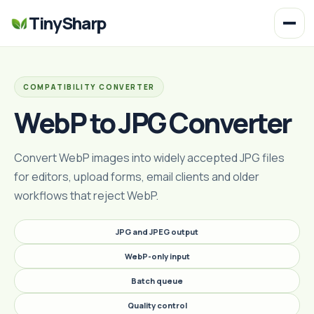
TinySharp
COMPATIBILITY CONVERTER
WebP to JPG Converter
Convert WebP images into widely accepted JPG files
for editors, upload forms, email clients and older
workflows that reject WebP.
JPG and JPEG output
WebP-only input
Batch queue
Quality control