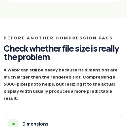
BEFORE ANOTHER COMPRESSION PASS
Check whether file size is really
the problem
A WebP can still be heavy because its dimensions are
much larger than the rendered slot. Compressing a
5000-pixel photo helps, but resizing it to the actual
display width usually produces a more predictable
result.
Dimensions
01