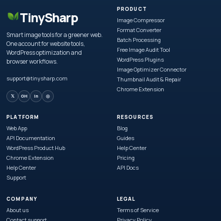
PRODUCT
TinySharp
Image Compressor
Format Converter
Smart image tools for a greener web.
Batch Processing
One account for website tools,
Free Image Audit Tool
WordPress optimization and
WordPress Plugins
browser workflows.
Image Optimizer Connector
support@tinysharp.com
Thumbnail Audit & Repair
Chrome Extension
𝕏
GH
in
◎
PLATFORM
RESOURCES
Web App
Blog
API Documentation
Guides
WordPress Product Hub
Help Center
Chrome Extension
Pricing
Help Center
API Docs
Support
COMPANY
LEGAL
About us
Terms of Service
Contact support
Privacy Policy