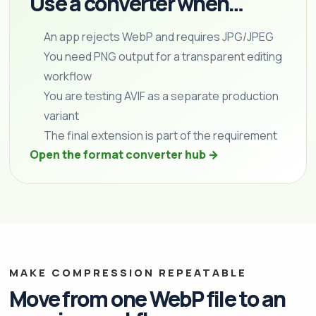
Use a converter when…
An app rejects WebP and requires JPG/JPEG
You need PNG output for a transparent editing
workflow
You are testing AVIF as a separate production
variant
The final extension is part of the requirement
Open the format converter hub →
MAKE COMPRESSION REPEATABLE
Move from one WebP file to an