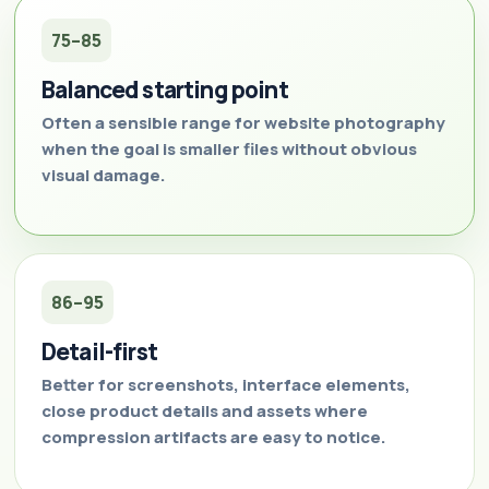
75–85
Balanced starting point
Often a sensible range for website photography
when the goal is smaller files without obvious
visual damage.
86–95
Detail-first
Better for screenshots, interface elements,
close product details and assets where
compression artifacts are easy to notice.