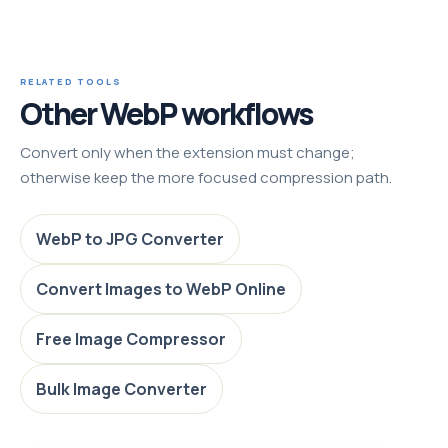
RELATED TOOLS
Other WebP workflows
Convert only when the extension must change;
otherwise keep the more focused compression path.
WebP to JPG Converter
Convert Images to WebP Online
Free Image Compressor
Bulk Image Converter