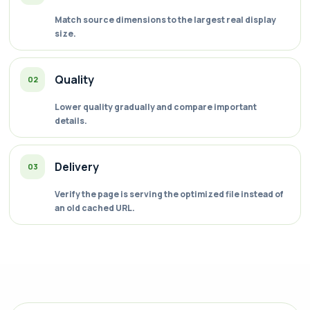
Match source dimensions to the largest real display
size.
Quality
02
Lower quality gradually and compare important
details.
Delivery
03
Verify the page is serving the optimized file instead of
an old cached URL.