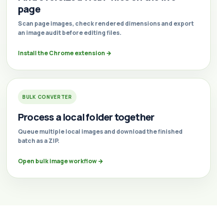
page
Scan page images, check rendered dimensions and export
an image audit before editing files.
Install the Chrome extension
→
BULK CONVERTER
Process a local folder together
Queue multiple local images and download the finished
batch as a ZIP.
Open bulk image workflow
→