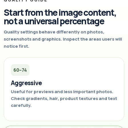
Start from the image content,
not a universal percentage
Quality settings behave differently on photos,
screenshots and graphics. Inspect the areas users will
notice first.
60–74
Aggressive
Useful for previews and less important photos.
Check gradients, hair, product textures and text
carefully.