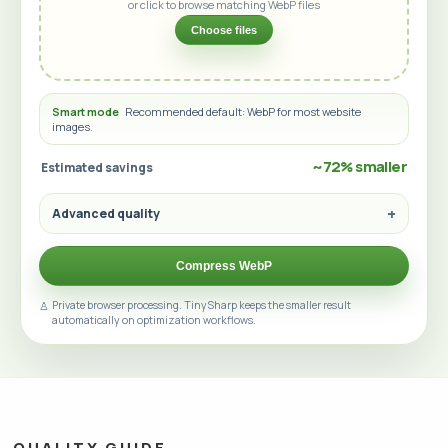
or click to browse matching WebP files
Choose files
Smart mode
Recommended default: WebP for most website
images.
~72% smaller
Estimated savings
Advanced quality
Compress WebP
Private browser processing. TinySharp keeps the smaller result
automatically on optimization workflows.
QUALITY GUIDE