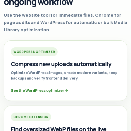
ongoing workflow
Use the website tool for immediate files, Chrome for
page audits and WordPress for automatic or bulk Media
Library optimization.
WORDPRESS OPTIMIZER
Compress new uploads automatically
Optimize WordPress images, create modern variants, keep
backups and verify frontend delivery.
See the WordPress optimizer
→
CHROME EXTENSION
Find oversized WebP files on the live