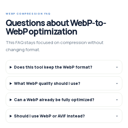
WEBP COMPRESSION FAQ
Questions about WebP-to-
WebP optimization
This FAQ stays focused on compression without
changing format.
Does this tool keep the WebP format?
What WebP quality should I use?
Can a WebP already be fully optimized?
Should I use WebP or AVIF instead?