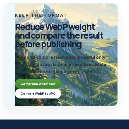
KEEP THE FORMAT
Reduce WebP weight
and compare the result
before publishing
A second compression pass is useful only
when the output is smaller and the visible
detail still meets the page requirement.
Compress WebP now
Convert WebP to JPG