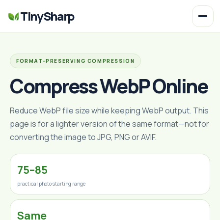
TinySharp
FORMAT-PRESERVING COMPRESSION
Compress WebP Online
Reduce WebP file size while keeping WebP output. This
page is for a lighter version of the same format—not for
converting the image to JPG, PNG or AVIF.
75–85
practical photo starting range
Same