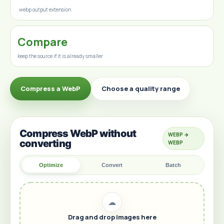
.webp output extension
Compare
keep the source if it is already smaller
Compress a WebP
Choose a quality range
Compress WebP without
WEBP →
converting
WEBP
Optimize
Convert
Batch
☁
Drag and drop images here