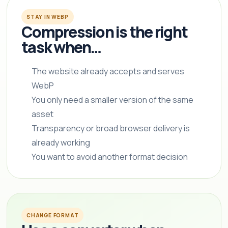
STAY IN WEBP
Compression is the right
task when…
The website already accepts and serves
WebP
You only need a smaller version of the same
asset
Transparency or broad browser delivery is
already working
You want to avoid another format decision
CHANGE FORMAT